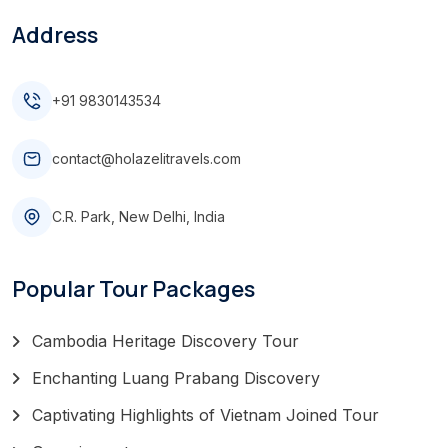
Address
+91 9830143534
contact@holazelitravels.com
C.R. Park, New Delhi, India
Popular Tour Packages
Cambodia Heritage Discovery Tour
Enchanting Luang Prabang Discovery
Captivating Highlights of Vietnam Joined Tour