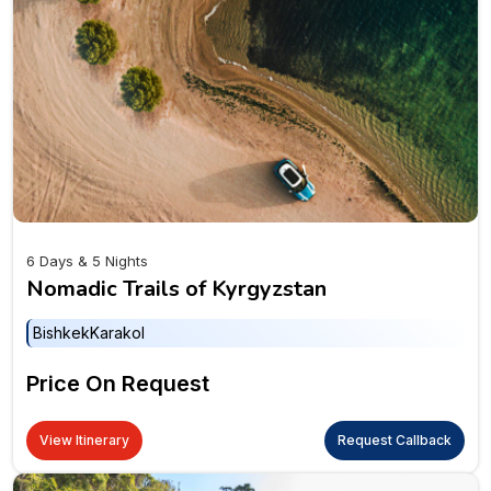
6 Days & 5 Nights
Nomadic Trails of Kyrgyzstan
Bishkek
Karakol
Price On Request
View Itinerary
Request Callback