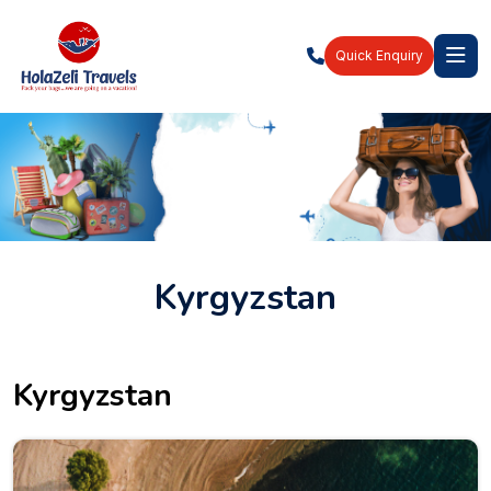
Quick Enquiry
Kyrgyzstan
Kyrgyzstan