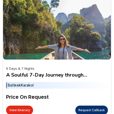
6 Days & 7 Nights
A Soulful 7-Day Journey through
Mountains, Lakes & Legends of Kyrgyzstan
Bishkek
Karakol
Price On Request
View Itinerary
Request Callback