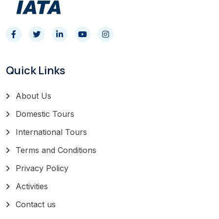
Quick Links
About Us
Domestic Tours
International Tours
Terms and Conditions
Privacy Policy
Activities
Contact us