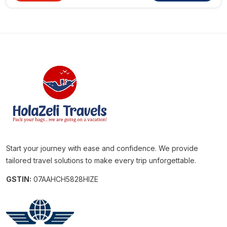
Start your journey with ease and confidence. We provide
tailored travel solutions to make every trip unforgettable.
GSTIN:
07AAHCH5828HIZE